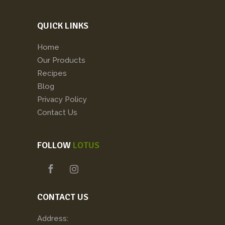
QUICK LINKS
Home
Our Products
Recipes
Blog
Privacy Policy
Contact Us
FOLLOW
LOTUS
CONTACT US
Address: