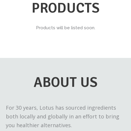
PRODUCTS
Products will be listed soon.
ABOUT US
For 30 years, Lotus has sourced ingredients
both locally and globally in an effort to bring
you healthier alternatives.