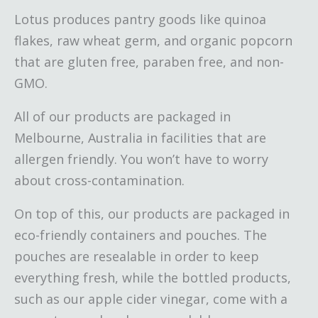
Lotus produces pantry goods like quinoa
flakes, raw wheat germ, and organic popcorn
that are gluten free, paraben free, and non-
GMO.
All of our products are packaged in
Melbourne, Australia in facilities that are
allergen friendly. You won’t have to worry
about cross-contamination.
On top of this, our products are packaged in
eco-friendly containers and pouches. The
pouches are resealable in order to keep
everything fresh, while the bottled products,
such as our apple cider vinegar, come with a