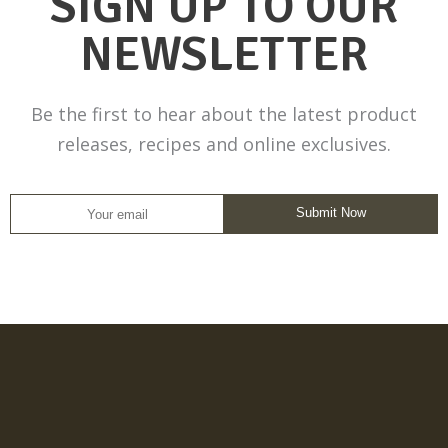
SIGN UP TO OUR
NEWSLETTER
Be the first to hear about the latest product
releases, recipes and online exclusives.