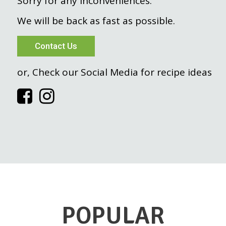
Sorry for any inconveniences.
We will be back as fast as possible.
Contact Us
or, Check our Social Media for recipe ideas
POPULAR