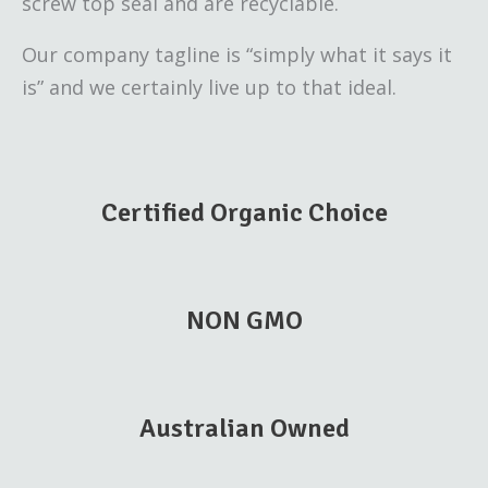
screw top seal and are recyclable.
Our company tagline is “simply what it says it
is” and we certainly live up to that ideal.
Certified Organic Choice
NON GMO
Australian Owned