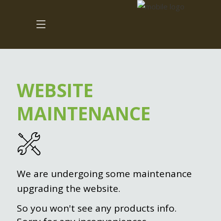
WEBSITE
MAINTENANCE
We are undergoing some maintenance
upgrading the website.
So you won't see any products info.