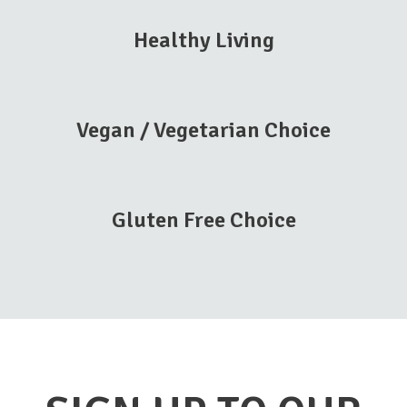
Healthy Living
Vegan / Vegetarian Choice
Gluten Free Choice